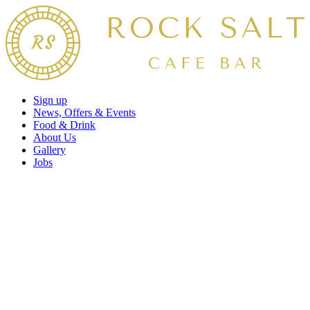
Sign up
News, Offers & Events
Food & Drink
About Us
Gallery
Jobs