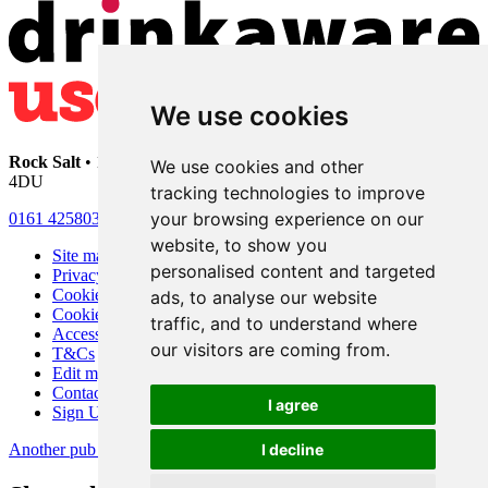
We use cookies
Rock Salt
• 192 Heaton Moor Road • Stockport • Cheshire • SK4
We use cookies and other
4DU
tracking technologies to improve
your browsing experience on our
0161 4258030
website, to show you
Site map
personalised content and targeted
Privacy
Cookies
ads, to analyse our website
Cookie settings
traffic, and to understand where
Accessibility
our visitors are coming from.
T&Cs
Edit my pub
Contact Us
I agree
Sign Up
Another pub website by Useyourlocal
I decline