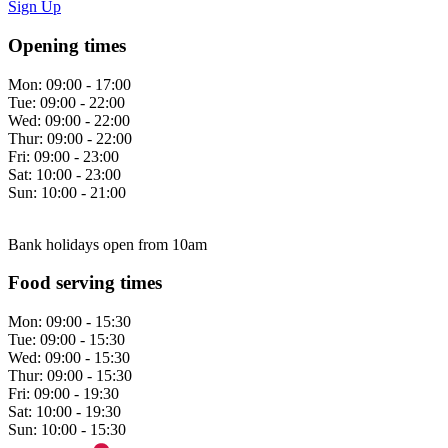
Sign Up
Opening times
Mon:
09:00 - 17:00
Tue:
09:00 - 22:00
Wed:
09:00 - 22:00
Thur:
09:00 - 22:00
Fri:
09:00 - 23:00
Sat:
10:00 - 23:00
Sun:
10:00 - 21:00
Bank holidays open from 10am
Food serving times
Mon:
09:00 - 15:30
Tue:
09:00 - 15:30
Wed:
09:00 - 15:30
Thur:
09:00 - 15:30
Fri:
09:00 - 19:30
Sat:
10:00 - 19:30
Sun:
10:00 - 15:30