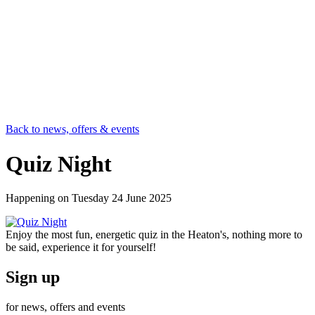
Back to news, offers & events
Quiz Night
Happening on
Tuesday 24 June 2025
Enjoy the most fun, energetic quiz in the Heaton's, nothing more to
be said, experience it for yourself!
Sign up
for news, offers and events