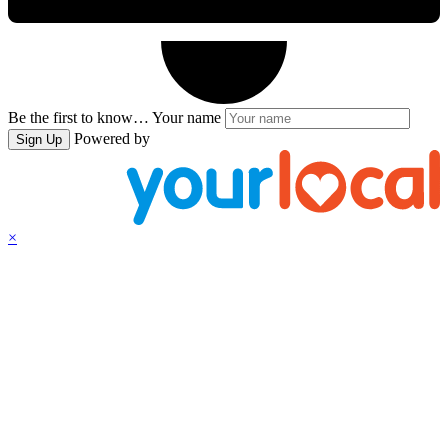
Be the first to know…
Your name
Powered by
Sign Up
×