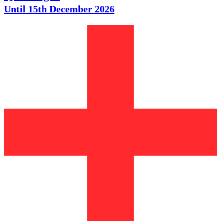
Until 15th December 2026