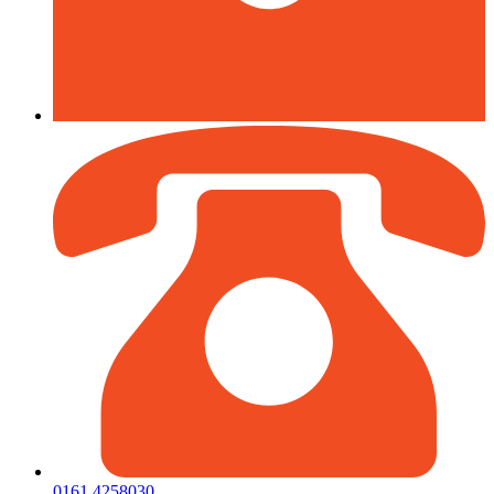
0161 4258030