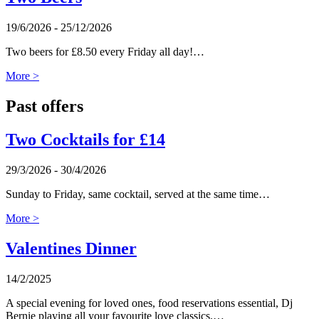
19/6/2026 - 25/12/2026
Two beers for £8.50 every Friday all day!…
More >
Past offers
Two Cocktails for £14
29/3/2026 - 30/4/2026
Sunday to Friday, same cocktail, served at the same time…
More >
Valentines Dinner
14/2/2025
A special evening for loved ones, food reservations essential, Dj
Bernie playing all your favourite love classics.…