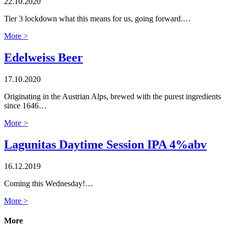
22.10.2020
Tier 3 lockdown what this means for us, going forward.…
More >
Edelweiss Beer
17.10.2020
Originating in the Austrian Alps, brewed with the purest ingredients
since 1646…
More >
Lagunitas Daytime Session IPA 4%abv
16.12.2019
Coming this Wednesday!…
More >
More