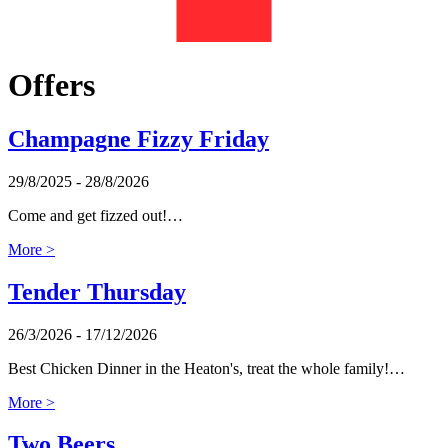
Offers
Champagne Fizzy Friday
29/8/2025 - 28/8/2026
Come and get fizzed out!…
More >
Tender Thursday
26/3/2026 - 17/12/2026
Best Chicken Dinner in the Heaton's, treat the whole family!…
More >
Two Beers