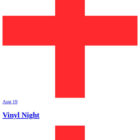
Aug 19
Vinyl Night