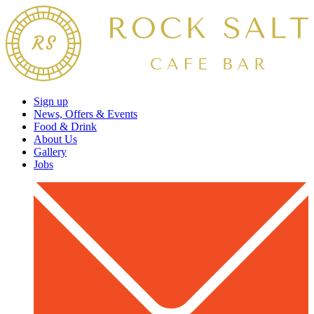
Sign up
News, Offers & Events
Food & Drink
About Us
Gallery
Jobs