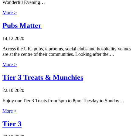
Wonderful Evening…
More >
Pubs Matter
14.12.2020
Across the UK, pubs, taprooms, social clubs and hospitality venues
are at the centre of their communities. Looking after thei…
More >
Tier 3 Treats & Munchies
22.10.2020
Enjoy our Tier 3 Treats from 5pm to 8pm Tuesday to Sunday…
More >
Tier 3