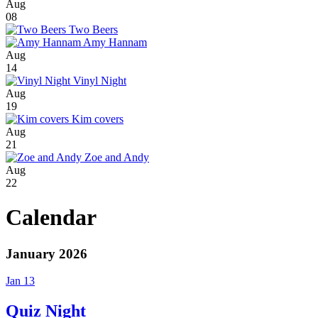
Aug
08
Two Beers
Amy Hannam
Aug
14
Vinyl Night
Aug
19
Kim covers
Aug
21
Zoe and Andy
Aug
22
Calendar
January 2026
Jan 13
Quiz Night