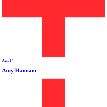
Aug 14
Amy Hannam