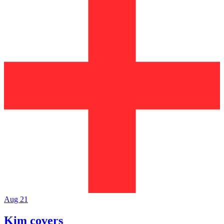
Aug 21
Kim covers