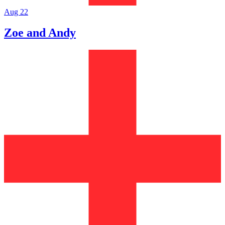
Aug 22
Zoe and Andy