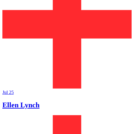
Jul 25
Ellen Lynch