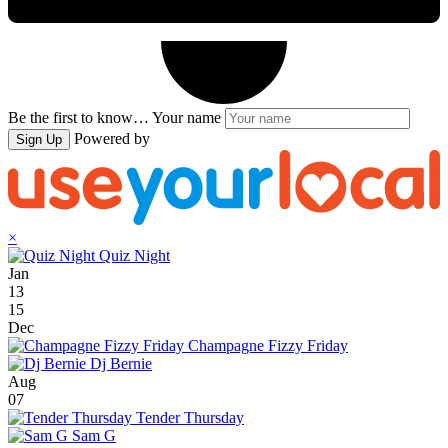
Be the first to know…
Your name
Powered by
Sign Up
×
Quiz Night
Jan
13
15
Dec
Champagne Fizzy Friday
Dj Bernie
Aug
07
Tender Thursday
Sam G