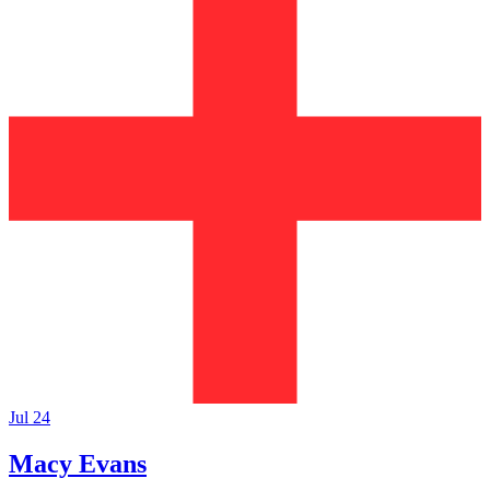
Jul 24
Macy Evans