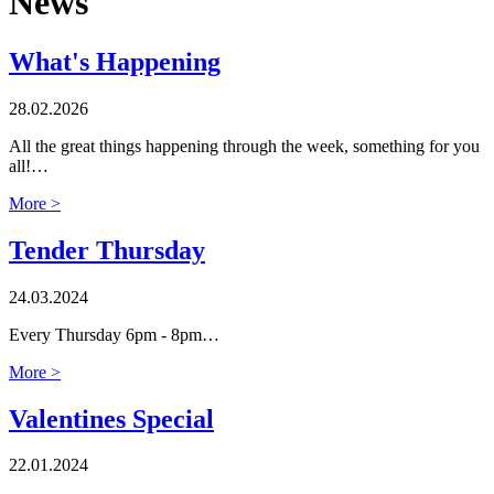
News
What's Happening
28.02.2026
All the great things happening through the week, something for you
all!…
More >
Tender Thursday
24.03.2024
Every Thursday 6pm - 8pm…
More >
Valentines Special
22.01.2024