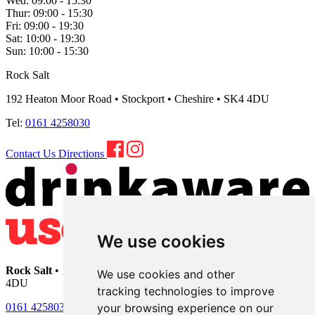
Wed:
09:00 - 15:30
Thur:
09:00 - 15:30
Fri:
09:00 - 19:30
Sat:
10:00 - 19:30
Sun:
10:00 - 15:30
Rock Salt
192 Heaton Moor Road • Stockport • Cheshire • SK4 4DU
Tel:
0161 4258030
Contact Us
Directions
We use cookies
Rock Salt
• 192 Heaton Moor Road • Stockport • Cheshire • SK4
We use cookies and other
4DU
tracking technologies to improve
your browsing experience on our
0161 4258030