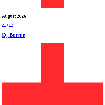
August 2026
Aug 07
Dj Bernie