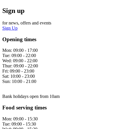
Sign up
for news, offers and events
Sign Up
Opening times
Mon:
09:00 - 17:00
Tue:
09:00 - 22:00
Wed:
09:00 - 22:00
Thur:
09:00 - 22:00
Fri:
09:00 - 23:00
Sat:
10:00 - 23:00
Sun:
10:00 - 21:00
Bank holidays open from 10am
Food serving times
Mon:
09:00 - 15:30
Tue:
09:00 - 15:30