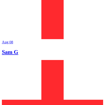
Aug 08
Sam G