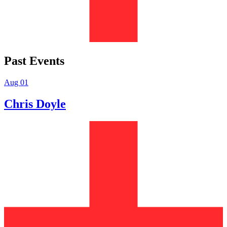
Past Events
Aug 01
Chris Doyle