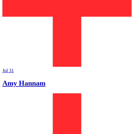
Jul 31
Amy Hannam