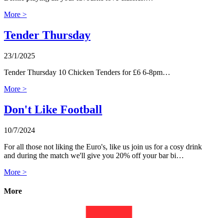
More >
Tender Thursday
23/1/2025
Tender Thursday 10 Chicken Tenders for £6 6-8pm…
More >
Don't Like Football
10/7/2024
For all those not liking the Euro's, like us join us for a cosy drink
and during the match we'll give you 20% off your bar bi…
More >
More