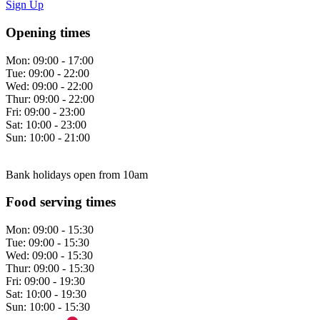
Sign Up
Opening times
Mon:
09:00 - 17:00
Tue:
09:00 - 22:00
Wed:
09:00 - 22:00
Thur:
09:00 - 22:00
Fri:
09:00 - 23:00
Sat:
10:00 - 23:00
Sun:
10:00 - 21:00
Bank holidays open from 10am
Food serving times
Mon:
09:00 - 15:30
Tue:
09:00 - 15:30
Wed:
09:00 - 15:30
Thur:
09:00 - 15:30
Fri:
09:00 - 19:30
Sat:
10:00 - 19:30
Sun:
10:00 - 15:30