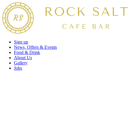
Sign up
News, Offers & Events
Food & Drink
About Us
Gallery
Jobs