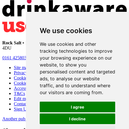
We use cookies
Rock Salt
• 192 Heaton Moor Road • Stockport • Cheshire • SK4
We use cookies and other
4DU
tracking technologies to improve
your browsing experience on our
0161 4258030
website, to show you
Site map
personalised content and targeted
Privacy
Cookies
ads, to analyse our website
Cookie settings
traffic, and to understand where
Accessibility
our visitors are coming from.
T&Cs
Edit my pub
Contact Us
I agree
Sign Up
Another pub website by Useyourlocal
I decline