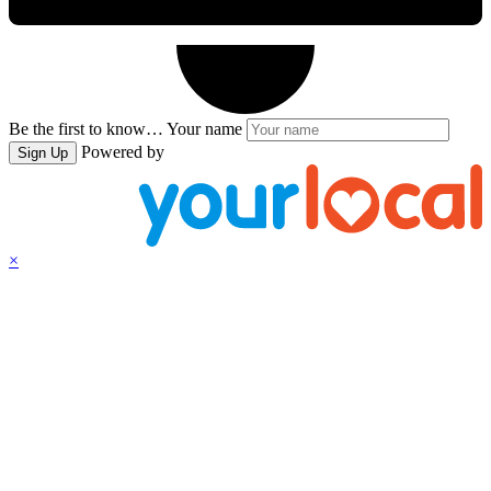
Be the first to know…
Your name
Powered by
Sign Up
×