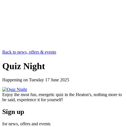
Back to news, offers & events
Quiz Night
Happening on
Tuesday 17 June 2025
Enjoy the most fun, energetic quiz in the Heaton's, nothing more to
be said, experience it for yourself!
Sign up
for news, offers and events