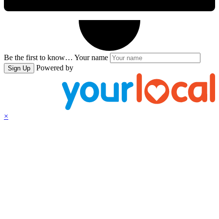
Be the first to know…
Your name
Powered by
Sign Up
×