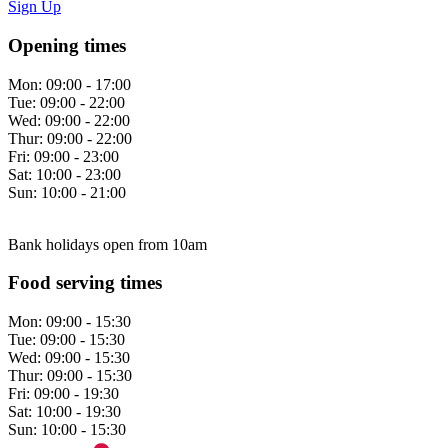
Sign Up
Opening times
Mon:
09:00 - 17:00
Tue:
09:00 - 22:00
Wed:
09:00 - 22:00
Thur:
09:00 - 22:00
Fri:
09:00 - 23:00
Sat:
10:00 - 23:00
Sun:
10:00 - 21:00
Bank holidays open from 10am
Food serving times
Mon:
09:00 - 15:30
Tue:
09:00 - 15:30
Wed:
09:00 - 15:30
Thur:
09:00 - 15:30
Fri:
09:00 - 19:30
Sat:
10:00 - 19:30
Sun:
10:00 - 15:30