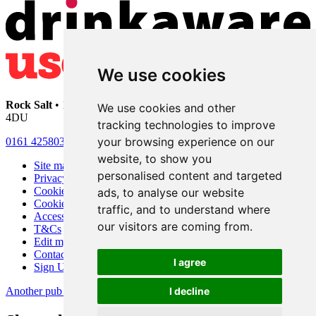
We use cookies
Rock Salt
• 192 Heaton Moor Road • Stockport • Cheshire • SK4
We use cookies and other
4DU
tracking technologies to improve
your browsing experience on our
0161 4258030
website, to show you
Site map
personalised content and targeted
Privacy
Cookies
ads, to analyse our website
Cookie settings
traffic, and to understand where
Accessibility
our visitors are coming from.
T&Cs
Edit my pub
Contact Us
I agree
Sign Up
Another pub website by Useyourlocal
I decline