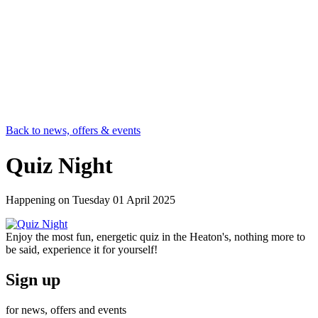
Back to news, offers & events
Quiz Night
Happening on
Tuesday 01 April 2025
Enjoy the most fun, energetic quiz in the Heaton's, nothing more to
be said, experience it for yourself!
Sign up
for news, offers and events