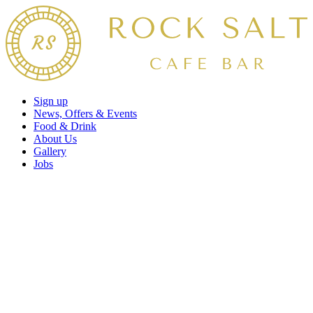
Sign up
News, Offers & Events
Food & Drink
About Us
Gallery
Jobs