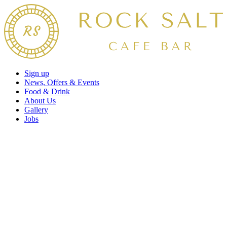
Sign up
News, Offers & Events
Food & Drink
About Us
Gallery
Jobs