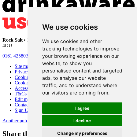
We use cookies
Rock Salt
• 192 Heaton Moor Road • Stockport • Cheshire • SK4
We use cookies and other
4DU
tracking technologies to improve
your browsing experience on our
0161 4258030
website, to show you
Site map
personalised content and targeted
Privacy
Cookies
ads, to analyse our website
Cookie settings
traffic, and to understand where
Accessibility
our visitors are coming from.
T&Cs
Edit my pub
Contact Us
I agree
Sign Up
Another pub website by Useyourlocal
I decline
Share this page
Change my preferences