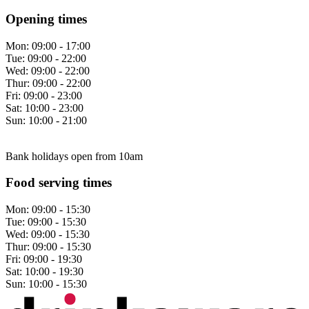
Opening times
Mon:
09:00 - 17:00
Tue:
09:00 - 22:00
Wed:
09:00 - 22:00
Thur:
09:00 - 22:00
Fri:
09:00 - 23:00
Sat:
10:00 - 23:00
Sun:
10:00 - 21:00
Bank holidays open from 10am
Food serving times
Mon:
09:00 - 15:30
Tue:
09:00 - 15:30
Wed:
09:00 - 15:30
Thur:
09:00 - 15:30
Fri:
09:00 - 19:30
Sat:
10:00 - 19:30
Sun:
10:00 - 15:30