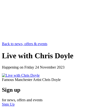
Back to news, offers & events
Live with Chris Doyle
Happening on
Friday 24 November 2023
Famous Manchester Artist Chris Doyle
Sign up
for news, offers and events
Sign Up