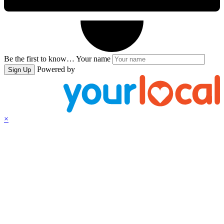
Be the first to know…
Your name
Powered by
Sign Up
×