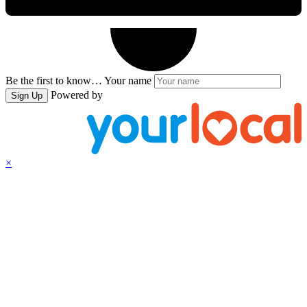
Be the first to know…
Your name
Powered by
Sign Up
×