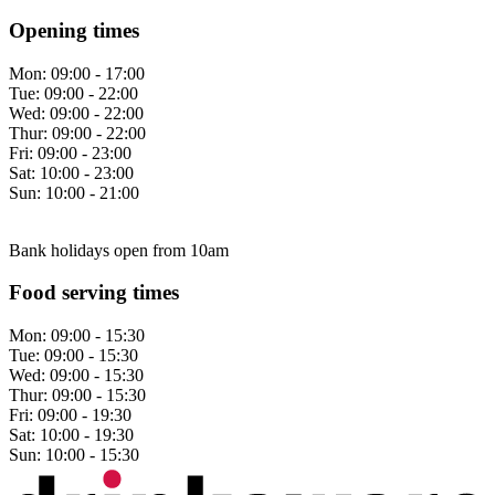
Opening times
Mon:
09:00 - 17:00
Tue:
09:00 - 22:00
Wed:
09:00 - 22:00
Thur:
09:00 - 22:00
Fri:
09:00 - 23:00
Sat:
10:00 - 23:00
Sun:
10:00 - 21:00
Bank holidays open from 10am
Food serving times
Mon:
09:00 - 15:30
Tue:
09:00 - 15:30
Wed:
09:00 - 15:30
Thur:
09:00 - 15:30
Fri:
09:00 - 19:30
Sat:
10:00 - 19:30
Sun:
10:00 - 15:30