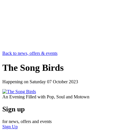
Back to news, offers & events
The Song Birds
Happening on
Saturday 07 October 2023
An Evening Filled with Pop, Soul and Motown
Sign up
for news, offers and events
Sign Up