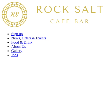
Sign up
News, Offers & Events
Food & Drink
About Us
Gallery
Jobs