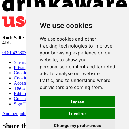
We use cookies
Rock Salt
• 192 Heaton Moor Road • Stockport • Cheshire • SK4
We use cookies and other
4DU
tracking technologies to improve
your browsing experience on our
0161 4258030
website, to show you
Site map
personalised content and targeted
Privacy
Cookies
ads, to analyse our website
Cookie settings
traffic, and to understand where
Accessibility
our visitors are coming from.
T&Cs
Edit my pub
Contact Us
I agree
Sign Up
Another pub website by Useyourlocal
I decline
Share this page
Change my preferences