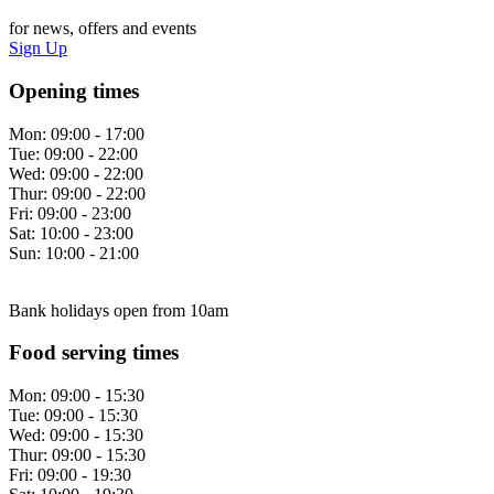
for news, offers and events
Sign Up
Opening times
Mon:
09:00 - 17:00
Tue:
09:00 - 22:00
Wed:
09:00 - 22:00
Thur:
09:00 - 22:00
Fri:
09:00 - 23:00
Sat:
10:00 - 23:00
Sun:
10:00 - 21:00
Bank holidays open from 10am
Food serving times
Mon:
09:00 - 15:30
Tue:
09:00 - 15:30
Wed:
09:00 - 15:30
Thur:
09:00 - 15:30
Fri:
09:00 - 19:30