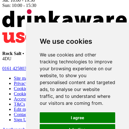
Sat:
10:00 - 19:30
Sun:
10:00 - 15:30
We use cookies
Rock Salt
• 192 Heaton Moor Road • Stockport • Cheshire • SK4
We use cookies and other
4DU
tracking technologies to improve
your browsing experience on our
0161 4258030
website, to show you
Site map
personalised content and targeted
Privacy
Cookies
ads, to analyse our website
Cookie settings
traffic, and to understand where
Accessibility
our visitors are coming from.
T&Cs
Edit my pub
Contact Us
I agree
Sign Up