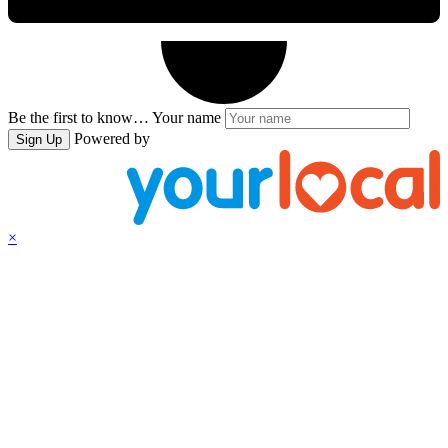
Be the first to know…
Your name
Powered by
Sign Up
×