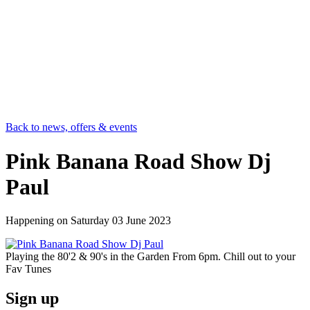
Back to news, offers & events
Pink Banana Road Show Dj
Paul
Happening on
Saturday 03 June 2023
Playing the 80'2 & 90's in the Garden From 6pm. Chill out to your
Fav Tunes
Sign up