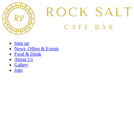
Sign up
News, Offers & Events
Food & Drink
About Us
Gallery
Jobs