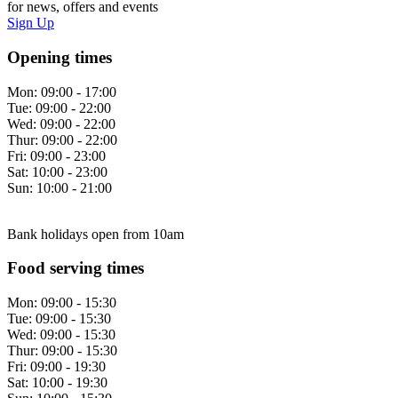
for news, offers and events
Sign Up
Opening times
Mon:
09:00 - 17:00
Tue:
09:00 - 22:00
Wed:
09:00 - 22:00
Thur:
09:00 - 22:00
Fri:
09:00 - 23:00
Sat:
10:00 - 23:00
Sun:
10:00 - 21:00
Bank holidays open from 10am
Food serving times
Mon:
09:00 - 15:30
Tue:
09:00 - 15:30
Wed:
09:00 - 15:30
Thur:
09:00 - 15:30
Fri:
09:00 - 19:30
Sat:
10:00 - 19:30