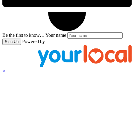
Be the first to know…
Your name
Powered by
Sign Up
×