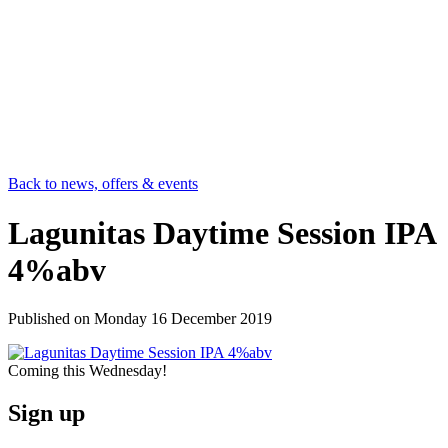
Back to news, offers & events
Lagunitas Daytime Session IPA
4%abv
Published on
Monday 16 December 2019
Coming this Wednesday!
Sign up