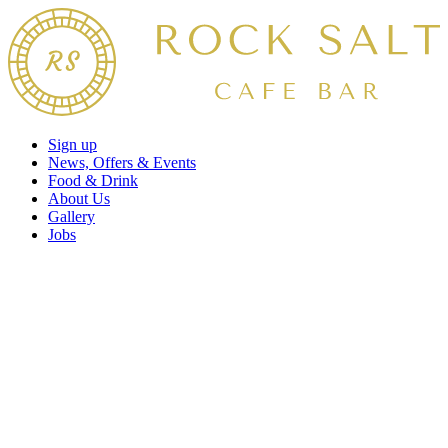
Sign up
News, Offers & Events
Food & Drink
About Us
Gallery
Jobs