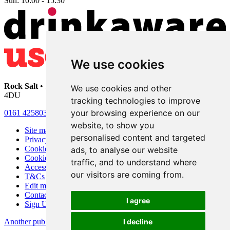
Sun:
10:00 - 15:30
We use cookies
Rock Salt
• 192 Heaton Moor Road • Stockport • Cheshire • SK4
We use cookies and other
4DU
tracking technologies to improve
your browsing experience on our
0161 4258030
website, to show you
Site map
personalised content and targeted
Privacy
Cookies
ads, to analyse our website
Cookie settings
traffic, and to understand where
Accessibility
our visitors are coming from.
T&Cs
Edit my pub
Contact Us
I agree
Sign Up
Another pub website by Useyourlocal
I decline