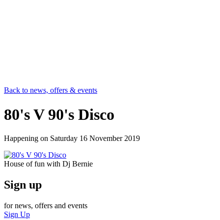
Back to news, offers & events
80's V 90's Disco
Happening on
Saturday 16 November 2019
House of fun with Dj Bernie
Sign up
for news, offers and events
Sign Up