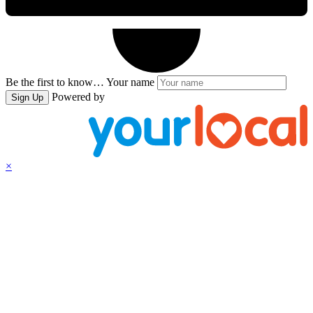
Be the first to know…
Your name
Powered by
Sign Up
×