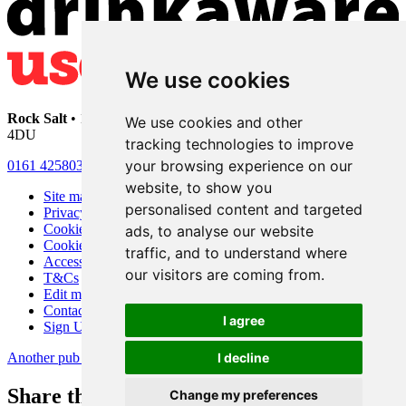
We use cookies
Rock Salt
• 192 Heaton Moor Road • Stockport • Cheshire • SK4
We use cookies and other
4DU
tracking technologies to improve
your browsing experience on our
0161 4258030
website, to show you
Site map
personalised content and targeted
Privacy
Cookies
ads, to analyse our website
Cookie settings
traffic, and to understand where
Accessibility
our visitors are coming from.
T&Cs
Edit my pub
Contact Us
I agree
Sign Up
Another pub website by Useyourlocal
I decline
Share this page
Change my preferences