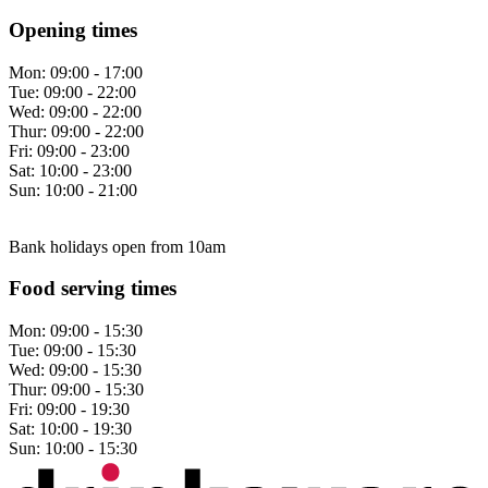
Opening times
Mon:
09:00 - 17:00
Tue:
09:00 - 22:00
Wed:
09:00 - 22:00
Thur:
09:00 - 22:00
Fri:
09:00 - 23:00
Sat:
10:00 - 23:00
Sun:
10:00 - 21:00
Bank holidays open from 10am
Food serving times
Mon:
09:00 - 15:30
Tue:
09:00 - 15:30
Wed:
09:00 - 15:30
Thur:
09:00 - 15:30
Fri:
09:00 - 19:30
Sat:
10:00 - 19:30
Sun:
10:00 - 15:30