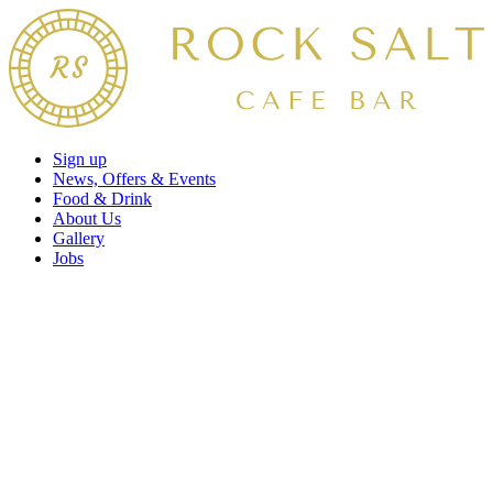
Sign up
News, Offers & Events
Food & Drink
About Us
Gallery
Jobs