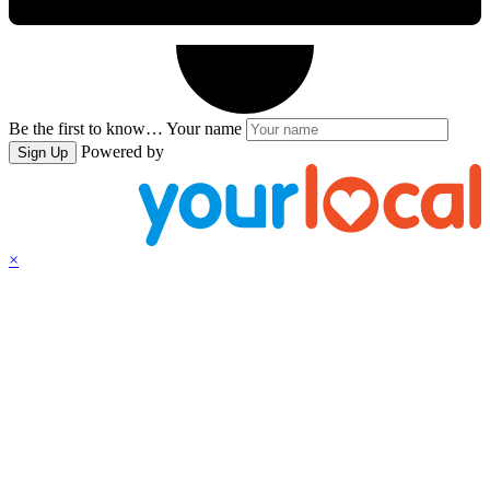
Be the first to know…
Your name
Powered by
Sign Up
×