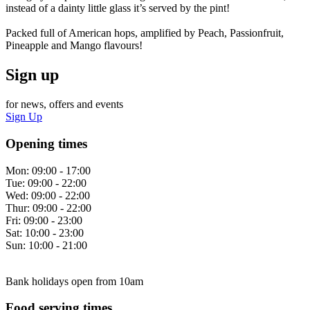
instead of a dainty little glass it’s served by the pint!
Packed full of American hops, amplified by Peach, Passionfruit,
Pineapple and Mango flavours!
Sign up
for news, offers and events
Sign Up
Opening times
Mon:
09:00 - 17:00
Tue:
09:00 - 22:00
Wed:
09:00 - 22:00
Thur:
09:00 - 22:00
Fri:
09:00 - 23:00
Sat:
10:00 - 23:00
Sun:
10:00 - 21:00
Bank holidays open from 10am
Food serving times