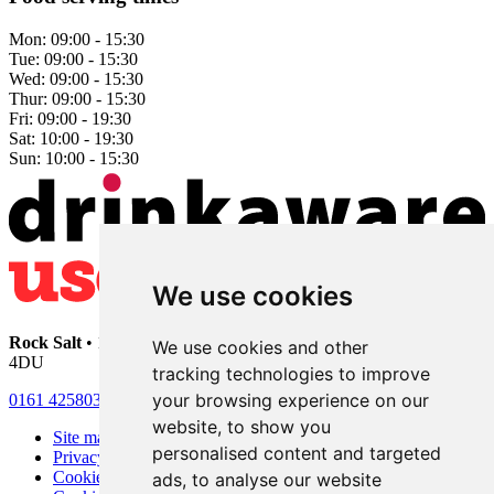
Mon:
09:00 - 15:30
Tue:
09:00 - 15:30
Wed:
09:00 - 15:30
Thur:
09:00 - 15:30
Fri:
09:00 - 19:30
Sat:
10:00 - 19:30
Sun:
10:00 - 15:30
We use cookies
Rock Salt
• 192 Heaton Moor Road • Stockport • Cheshire • SK4
We use cookies and other
4DU
tracking technologies to improve
your browsing experience on our
0161 4258030
website, to show you
Site map
personalised content and targeted
Privacy
Cookies
ads, to analyse our website