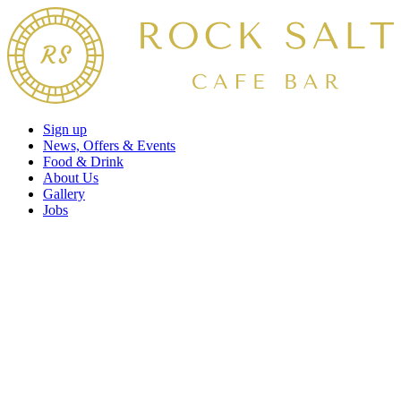
Sign up
News, Offers & Events
Food & Drink
About Us
Gallery
Jobs