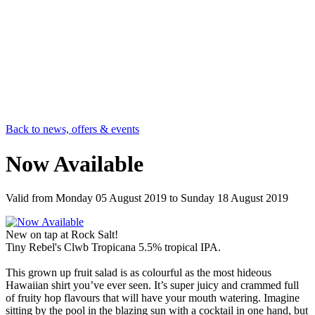
Back to news, offers & events
Now Available
Valid from
Monday 05 August 2019
to
Sunday 18 August 2019
New on tap at Rock Salt!
Tiny Rebel's Clwb Tropicana 5.5% tropical IPA.
This grown up fruit salad is as colourful as the most hideous
Hawaiian shirt you’ve ever seen. It’s super juicy and crammed full
of fruity hop flavours that will have your mouth watering. Imagine
sitting by the pool in the blazing sun with a cocktail in one hand, but